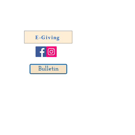
Emergency Number Outside of
Regular Office Hours:
(804)
254-0887
E-Giving
Bulletin
Email List Signup