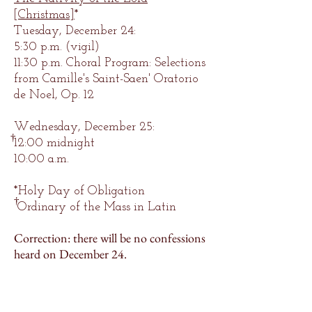
[Christmas]
*
Tuesday, December 24:
5:30
p.m.
(vigil)
1
1:30
p.m.
Choral Program: Selections
from Camille's Saint-Saen' Oratorio
de Noel, Op. 12
Wednesday, December 25:
†
12:00 midnight
10:00 a.m.
*Holy Day of Obligation
†
Ordinary of the Mass in Latin
Correction: there will be no confessions
heard on December 24.
300 N. Sheppard St.
Richmond, VA 23221
Main Office:
(804) 254-8810