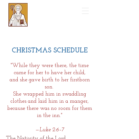
Saint Benedict
Catholic Church
CHRISTMAS SCHEDULE
"While they were there, the time
came for her to have her child,
and she gave birth to her firstborn
son.
She wrapped him in swaddling
clothes and laid him in a
manger,
because there was no room for them
in the inn."
—Luke 2:6–7
The Nativity of the Lord