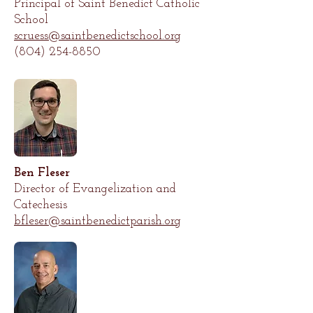
Principal of Saint Benedict Catholic
School
scruess@saintbenedictschool.org
(804) 254-8850
Ben Fleser
Director of Evangelization and
Catechesis
bfleser
@saintbenedictparish.org