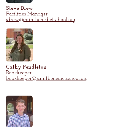
Steve Drew
Facilities Manager
sdrew@saintbenedictschool.org
Cathy Pendleton
Bookkeeper
bookkeeper@saintbenedictschool.org