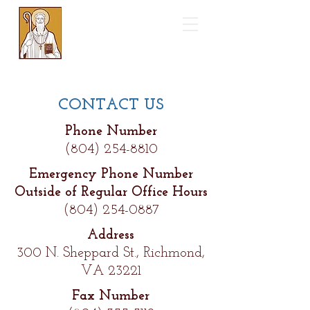
Saint Benedict
Catholic Church
CONTACT US
Phone Number
(804) 254-8810
Emergency Phone Number
Outside of Regular Office Hours
(804) 254-0887
Address
300 N. Sheppard St., Richmond,
VA 23221
Fax Number