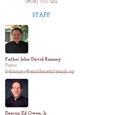
(804) 355-5112
STAFF
Father John David Ramsey
Pastor
frjdramsey@saintbenedictparish.org
Deacon Ed Owen, Jr.