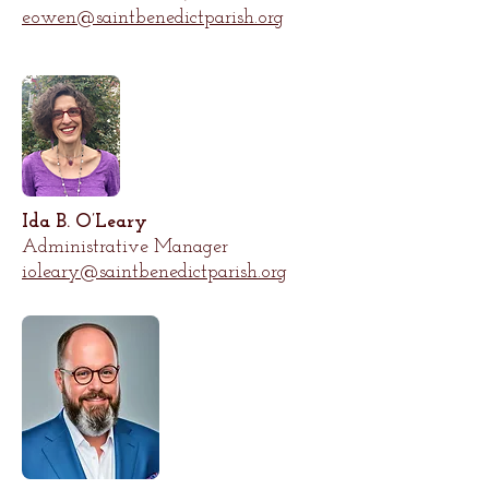
eowen@saintbenedictparish.org
Ida B. O’Leary
Administrative Manager
ioleary@saintbenedictparish.org