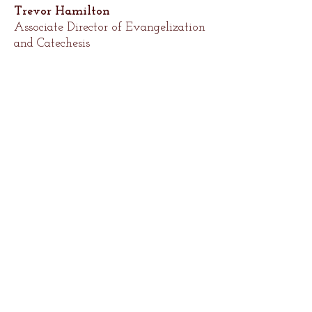
Trevor Hamilton
Associate Director of Evangelization
and Catechesis
thamilton@saintbenedictparish.org
300 N. Sheppard St.
Richmond, VA 23221