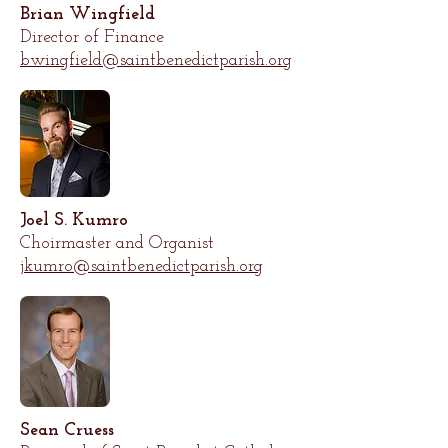
Brian Wingfield
Director of Finance
bwingfield@saintbenedictparish.org
Joel S. Kumro
Choirmaster and Organist
jkumro@saintbenedictparish.org
Sean Cruess