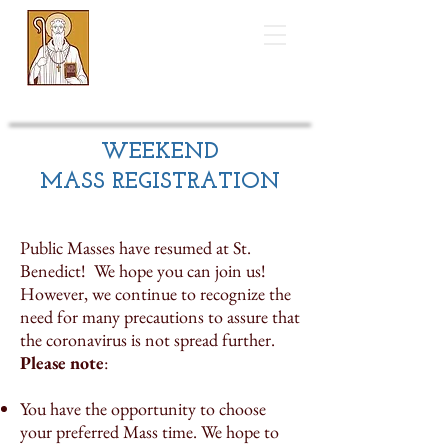
Saint Benedict
Catholic Church
WEEKEND
MASS REGISTRATION
Public Masses have resumed at St.
Benedict! We hope you can join us!
However, we continue to recognize the
need for many precautions to assure that
the coronavirus is not spread further.
Please note
:
You have the opportunity to choose
your preferred Mass time. We hope to