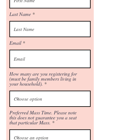
Last Name
Email
How many are you registering for
(must be family members living in
your household).
Preferred Mass Time. Please note
this does not guarantee you a seat
that particular Mass.