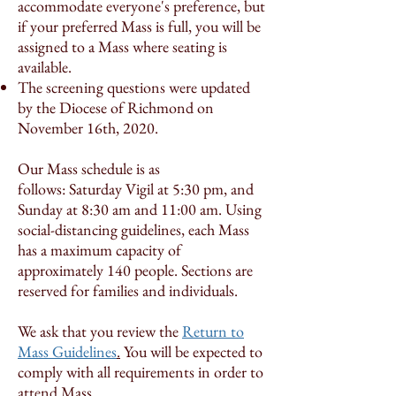
accommodate everyone's preference, but
if your preferred Mass is full, you will be
assigned to a Mass where seating is
available.
The screening questions were updated
by the Diocese of Richmond on
November 16th, 2020.
Our Mass schedule is as
follows: Saturday Vigil at 5:30 pm, and
Sunday at 8:30 am and 11:00 am. Using
social-distancing guidelines, each Mass
has a maximum capacity of
approximately 140 people. Sections are
reserved for families and individuals.
We ask that you review the
Return to
Mass Guidelines
.
You will be expected to
comply with all requirements in order to
attend Mass.