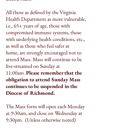
All those as defined by the Virginia
Health Department as more vulnerable,
i.e., 65+ years of age, those with
compromised immune systems, those
with underlying health conditions, etc.,
as well as those who feel safer at
home, are strongly encouraged not to
attend Mass. Mass will continue to be
live-streamed on Sunday at
11:00am.
Please remember that the
obligation to attend Sunday Mass
continues to be suspended in the
Diocese of Richmond.
The Mass form will open each Monday
at 9:30am, and close on Wednesday at
9:30pm. (Unless otherwise noted)