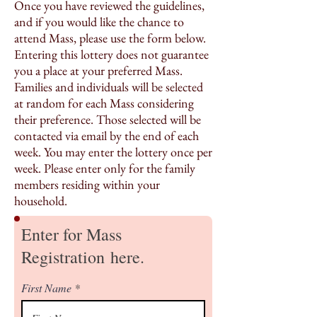
Once you have reviewed the guidelines,
and if you would like the chance to
attend Mass, please use the form below.
Entering this lottery does not guarantee
you a place at your preferred Mass.
Families and individuals will be selected
at random for each Mass considering
their preference. Those selected will be
contacted via email by the end of each
week. You may enter the lottery once per
week. Please enter only for the family
members residing within your
household.
Enter for Mass
Registration here.
First Name